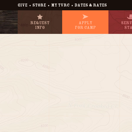
•
•
•
GIVE
STORE
MY TVRC
DATES & RATES
Request
Apply
Serv
Info
For Camp
St