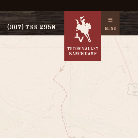
(307) 733-2958
MENU