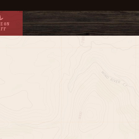
e On
aff