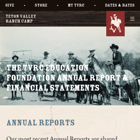
•
•
•
GIVE
STORE
MY TVRC
DATES & RATES
The TVRC Education
Foundation Annual Report &
Financial Statements
Annual Reports
Our most recent Annual Reports are shared