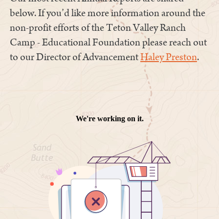
below. If you’d like more information around the
non-profit efforts of the Teton Valley Ranch
Camp - Educational Foundation please reach out
to our Director of Advancement
Haley Preston
.