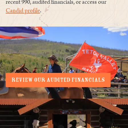
recent 990, audited financials, or access our
Candid profile
.
REVIEW OUR AUDITED FINANCIALS