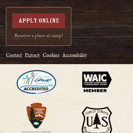
APPLY ONLINE
Reserve a place at camp!
Contact
Privacy
Cookies
Accessibility