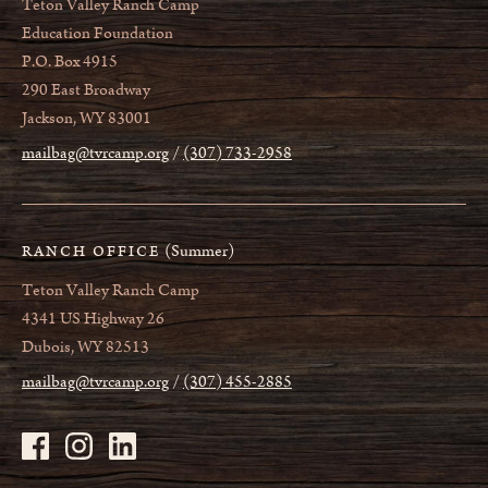
Teton Valley Ranch Camp
Education Foundation
P.O. Box 4915
290 East Broadway
Jackson, WY 83001
mailbag@tvrcamp.org
(307) 733-2958
(Summer)
RANCH OFFICE
Teton Valley Ranch Camp
4341 US Highway 26
Dubois, WY 82513
mailbag@tvrcamp.org
(307) 455-2885