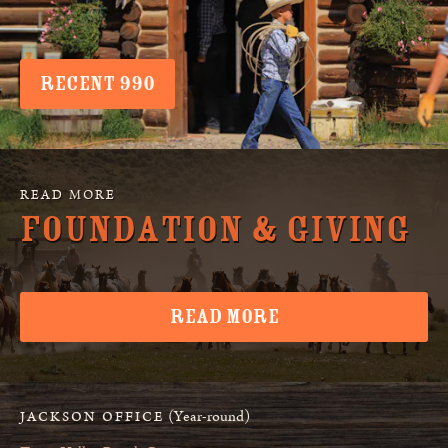
RECENT 990
Foundation & Giving
READ MORE
(Year-round)
JACKSON OFFICE