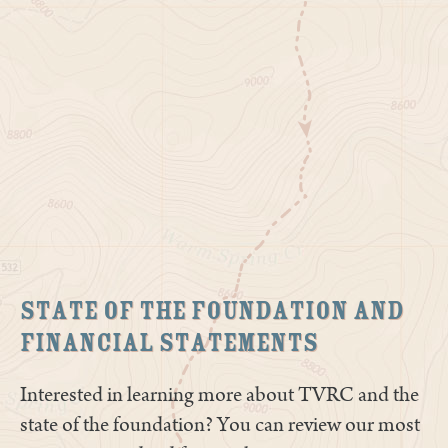
State of The Foundation and
Financial Statements
Interested in learning more about TVRC and the
state of the foundation? You can review our most