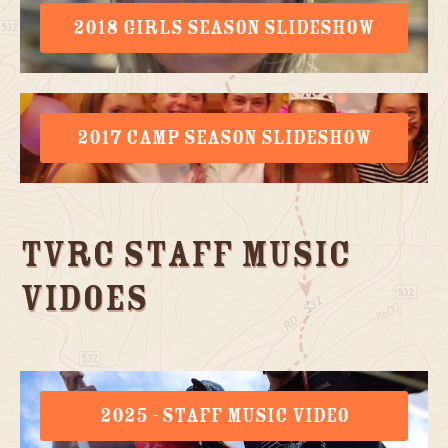
2018 GIRLS SEASON SLIDESHOW
2017 CAMP SEASON SLIDESHOW
TVRC Staff Music
Vidoes
2025 - STAFF MUSIC VIDEO