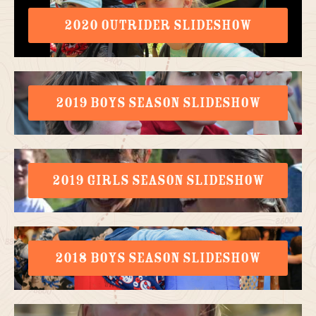
2020 OUTRIDER SLIDESHOW
2019 BOYS SEASON SLIDESHOW
2019 GIRLS SEASON SLIDESHOW
2018 BOYS SEASON SLIDESHOW