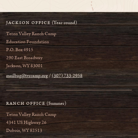
(Year-round)
JACKSON OFFICE
Teton Valley Ranch Camp
Education Foundation
P.O. Box 4915
290 East Broadway
Jackson, WY 83001
mailbag@tvrcamp.org
(307) 733-2958
(Summer)
RANCH OFFICE
Teton Valley Ranch Camp
4341 US Highway 26
Dubois, WY 82513