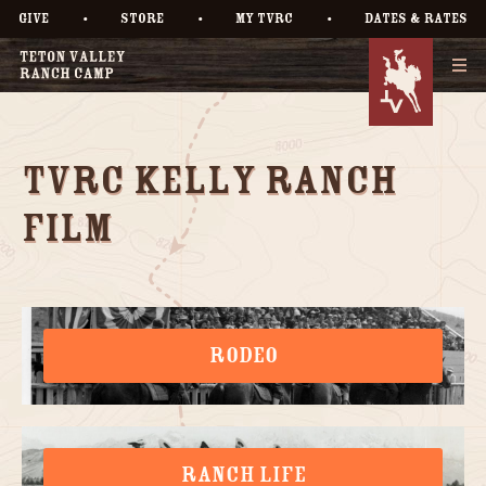
•
•
•
GIVE
STORE
MY TVRC
DATES & RATES
TVRC Kelly Ranch
Film
RODEO
RANCH LIFE