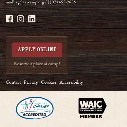
mailbag@tvrcamp.org
(307) 455-2885
APPLY ONLINE
Reserve a place at camp!
Contact
Privacy
Cookies
Accessibility