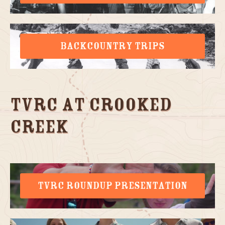
BACKCOUNTRY TRIPS
TVRC at Crooked
Creek
TVRC ROUNDUP PRESENTATION