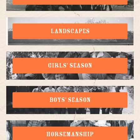
LANDSCAPES
GIRLS' SEASON
BOYS' SEASON
HORSEMANSHIP