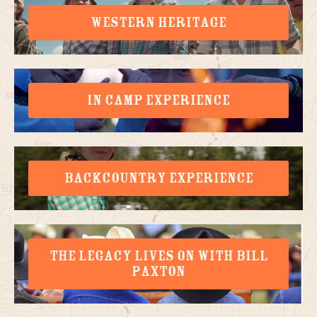
WESTERN HERITAGE
IN CAMP EXPERIENCE
BACKCOUNTRY EXPERIENCE
THE LEGACY LIVES ON WITH BILL
PAXTON