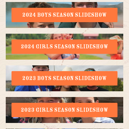
2024 BOYS SEASON SLIDESHOW
2024 GIRLS SEASON SLIDESHOW
2023 BOYS SEASON SLIDESHOW
2023 GIRLS SEASON SLIDESHOW