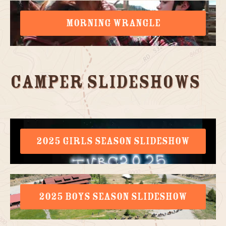
MORNING WRANGLE
Camper Slideshows
2025 GIRLS SEASON SLIDESHOW
2025 BOYS SEASON SLIDESHOW