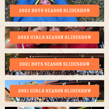
2022 BOYS SEASON SLIDESHOW
2022 GIRLS SEASON SLIDESHOW
2021 BOYS SEASON SLIDESHOW
2021 GIRLS SEASON SLIDESHOW