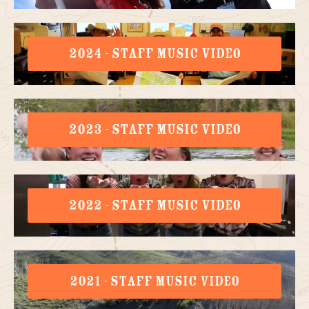
2024 - STAFF MUSIC VIDEO
2023 - STAFF MUSIC VIDEO
2022 - STAFF MUSIC VIDEO
2021 - STAFF MUSIC VIDEO