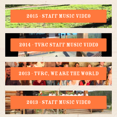
2015 - STAFF MUSIC VIDEO
2014 - TVRC STAFF MUSIC VIDEO
2013 - TVRC, WE ARE THE WORLD
2013 - STAFF MUSIC VIDEO