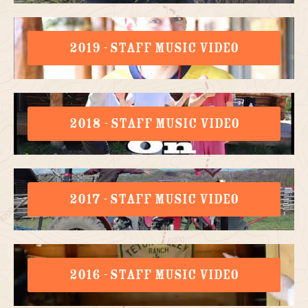
2019 - STAFF MUSIC VIDEO
2018 - STAFF MUSIC VIDEO
2017 - STAFF MUSIC VIDEO
2016 - STAFF MUSIC VIDEO