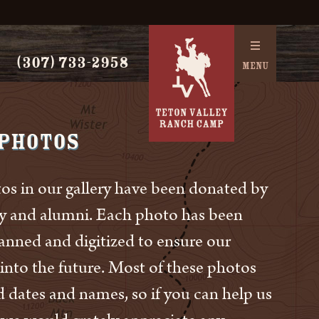
(307) 733-2958
MENU
 Photos
os in our gallery have been donated by
ly and alumni. Each photo has been
canned and digitized to ensure our
 into the future. Most of these photos
d dates and names, so if you can help us