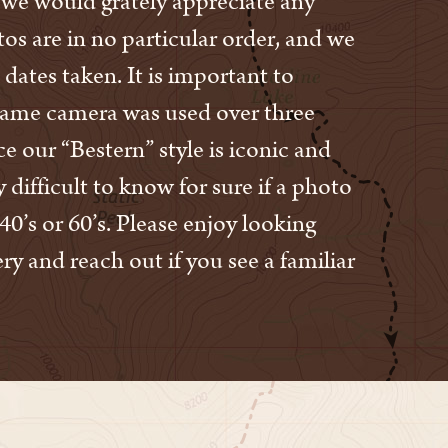
s, we would grately appreciate any
os are in no particular order, and we
 dates taken. It is important to
same camera was used over three
e our “Bestern” style is iconic and
ry difficult to know for sure if a photo
40’s or 60’s. Please enjoy looking
ry and reach out if you see a familiar