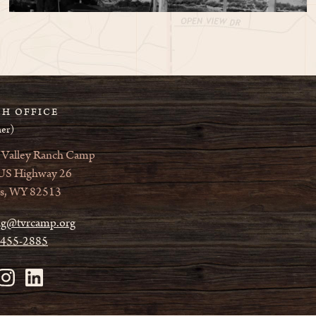
H OFFICE
er)
 Valley Ranch Camp
US Highway 26
s, WY 82513
ag@tvrcamp.org
 455-2885