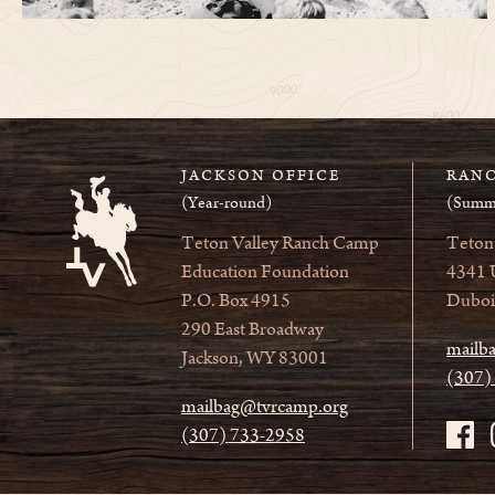
JACKSON OFFICE
RANC
(Year-round)
(Summ
Teton Valley Ranch Camp
Teton
Education Foundation
4341 
P.O. Box 4915
Duboi
290 East Broadway
mailb
Jackson, WY 83001
(307)
mailbag@tvrcamp.org
(307) 733-2958