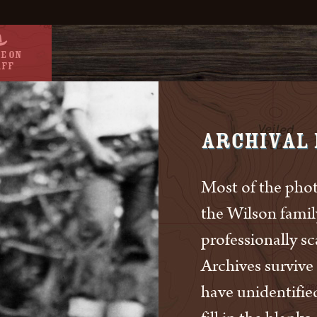
e On
aff
Archival
Most of the phot
the Wilson fami
professionally s
Archives survive
have unidentifie