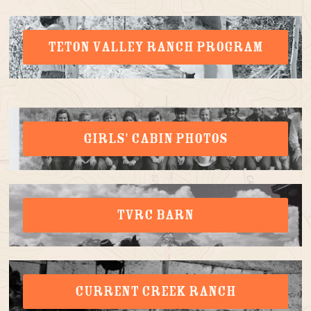
TETON VALLEY RANCH PROGRAM
GIRLS' CABIN PHOTOS
TVRC BARN
CURRENT CREEK RANCH