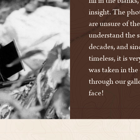
fill in the blank
insight. The phot
are unsure of the
understand the 
decades, and sinc
timeless, it is ve
was taken in the 
through our galle
face!