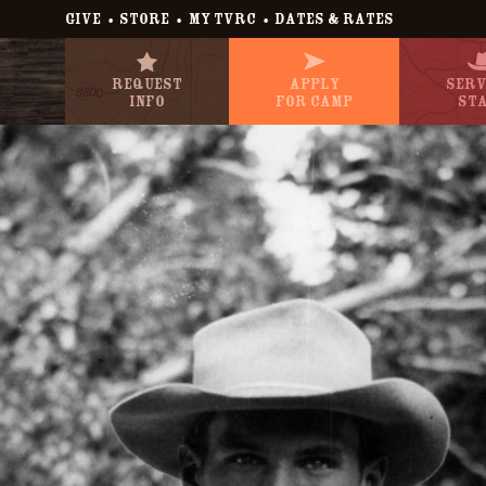
•
•
•
GIVE
STORE
MY TVRC
DATES & RATES
Request
Apply
Serv
Info
For Camp
St