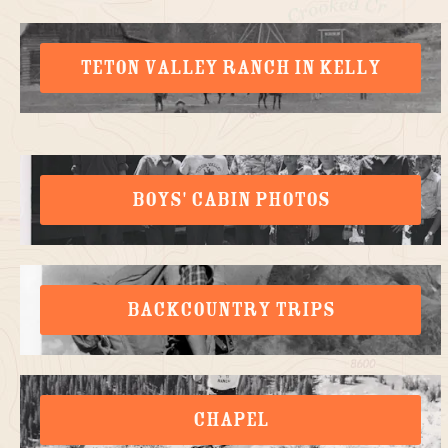
TETON VALLEY RANCH IN KELLY
BOYS' CABIN PHOTOS
BACKCOUNTRY TRIPS
CHAPEL