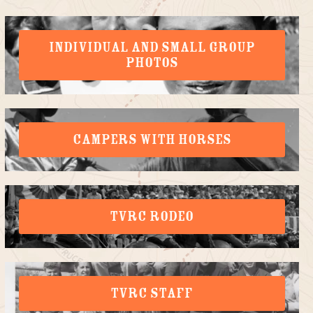
INDIVIDUAL AND SMALL GROUP
PHOTOS
CAMPERS WITH HORSES
TVRC RODEO
TVRC STAFF