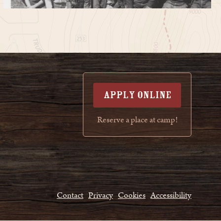
APPLY ONLINE
Reserve a place at camp!
Contact
Privacy
Cookies
Accessibility