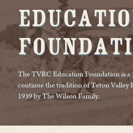
Educatio
Foundat
The TVRC Education Foundation is a 5
continue the tradition of Teton Valley
1939 by The Wilson Family.