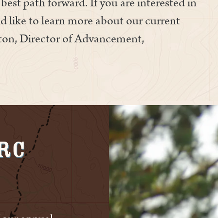
best path forward. If you are interested in
d like to learn more about our current
ston, Director of Advancement,
VRC