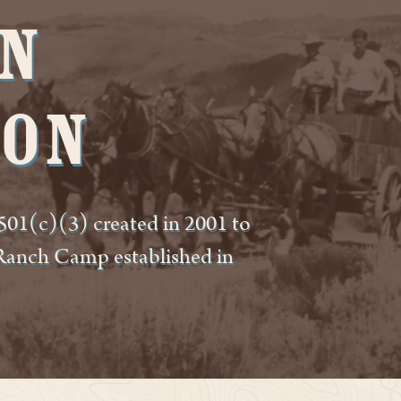
n
ion
01(c)(3) created in 2001 to
 Ranch Camp established in