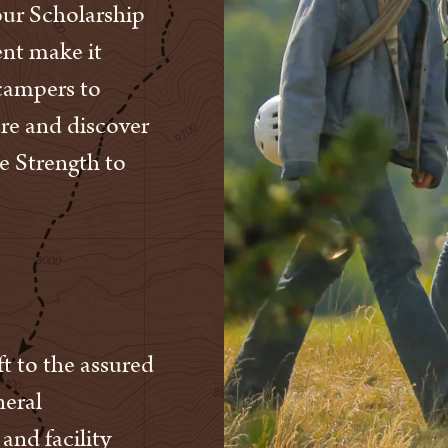
 our Scholarship
nt make it
 campers to
ure and discover
e Strength to
t to the assured
neral
and facility