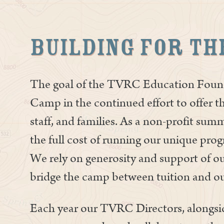
Building for th
The goal of the TVRC Education Found
Camp in the continued effort to offer th
staff, and families. As a non-profit su
the full cost of running our unique pr
We rely on generosity and support of o
bridge the camp between tuition and ou
Each year our TVRC Directors, alongsid