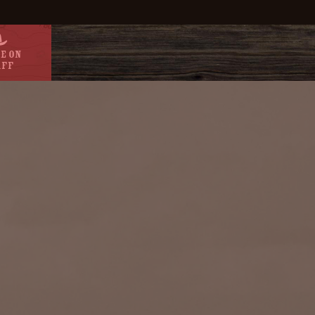
e On
aff