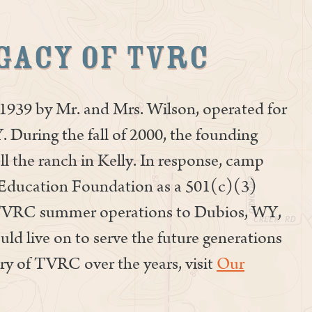
gacy of TVRC
939 by Mr. and Mrs. Wilson, operated for
. During the fall of 2000, the founding
ll the ranch in Kelly. In response, camp
Education Foundation as a 501(c)(3)
 TVRC summer operations to Dubios, WY,
d live on to serve the future generations
ry of TVRC over the years, visit
Our