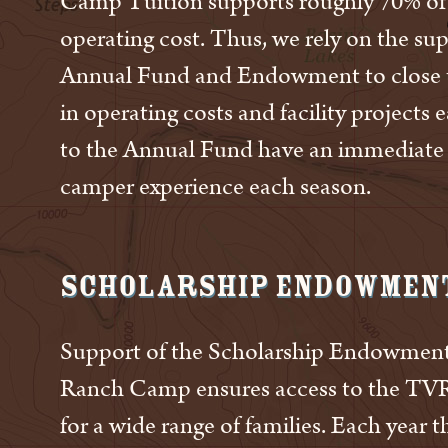
Camp Tuition supports roughly 70% of
operating cost. Thus, we rely on the su
Annual Fund and Endowment to close 
in operating costs and facility projects 
to the Annual Fund have an immediate
camper experience each season.
Scholarship Endowmen
Support of the Scholarship Endowment
Ranch Camp ensures access to the TV
for a wide range of families. Each year t