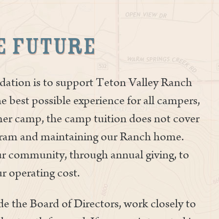
e Future
ation is to support Teton Valley Ranch
e best possible experience for all campers,
mmer camp, the camp tuition does not cover
ogram and maintaining our Ranch home.
ur community, through annual giving, to
r operating cost.
e the Board of Directors, work closely to