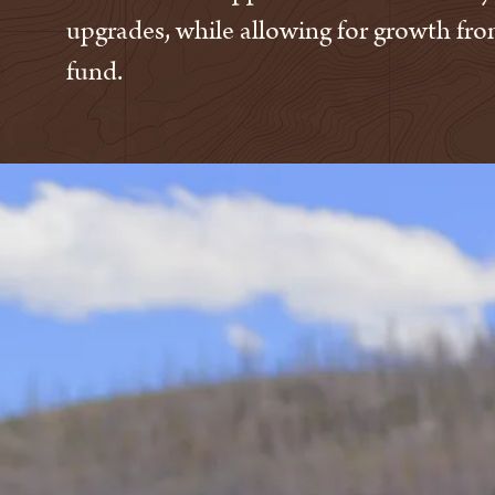
upgrades, while allowing for growth fro
fund.