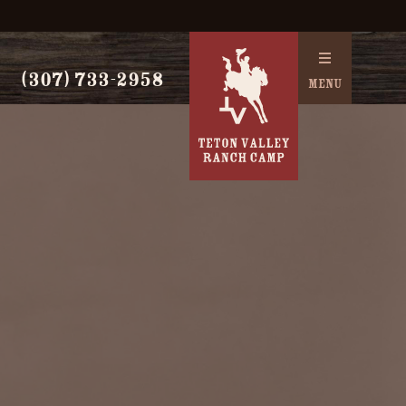
(307) 733-2958
MENU