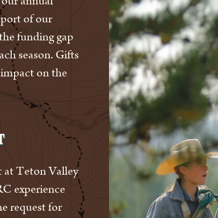
 our annual
pport of our
the funding gap
each season. Gifts
 impact on the
t
 at Teton Valley
RC experience
he request for