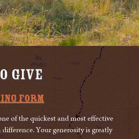
o Give
ving Form
one of the quickest and most effective
difference. Your generosity is greatly