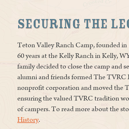
Securing the Le
Teton Valley Ranch Camp, founded in 1
60 years at the Kelly Ranch in Kelly, WY
family decided to close the camp and se
alumni and friends formed The TVRC 
nonprofit corporation and moved the
ensuring the valued TVRC tradition woul
of campers. To read more about the sto
History
.