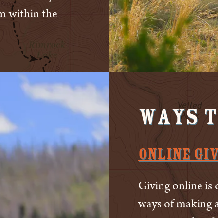
m within the
Ways t
Online Gi
Giving online is 
ways of making a 