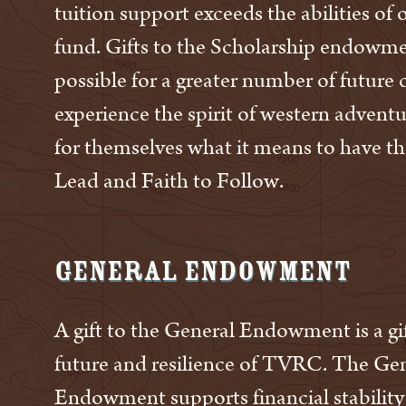
tuition support exceeds the abilities of
fund. Gifts to the Scholarship endowme
possible for a greater number of future
experience the spirit of western advent
for themselves what it means to have th
Lead and Faith to Follow.
General Endowment
A gift to the General Endowment is a gif
future and resilience of TVRC. The Ge
Endowment supports financial stability 