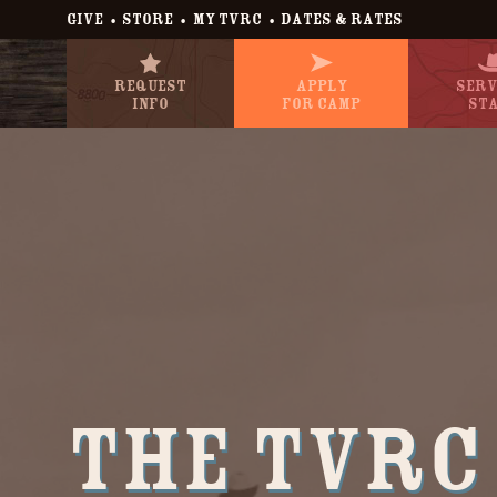
•
•
•
GIVE
STORE
MY TVRC
DATES & RATES
Request
Apply
Serv
Info
For Camp
St
The TVRC