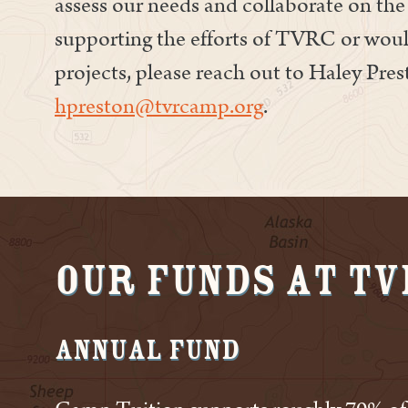
assess our needs and collaborate on the 
supporting the efforts of TVRC or woul
projects, please reach out to Haley Pre
hpreston@tvrcamp.org
.
Our Funds at T
Annual Fund