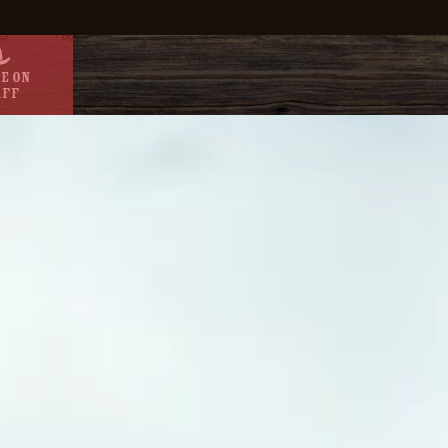
e On
aff