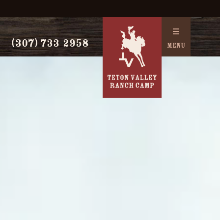
(307) 733-2958
MENU