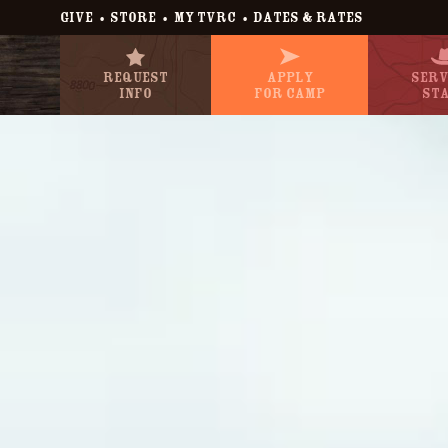
•
•
•
GIVE
STORE
MY TVRC
DATES & RATES
Request
Apply
Serv
Info
For Camp
St