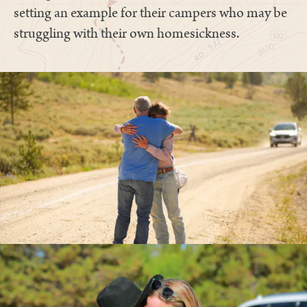
setting an example for their campers who may be
struggling with their own homesickness.