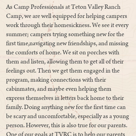
As Camp Professionals at Teton Valley Ranch
Camp, we are well equipped for helping campers
work through their homesickness. We see it every
summer; campers trying something new for the
first time,navigating new friendships, and missing
the comforts of home. We sit on porches with
them and listen, allowing them to get all of their
feelings out. Then we get them engaged in the
program, making connections with their
cabinmates, and maybe even helping them
express themselves in letters back home to their
family. Doing anything new for the first time can
be scary and uncomfortable, especially as a young
person. However, this is also true for our parents.
One of our goals at TVRC is to help our parents