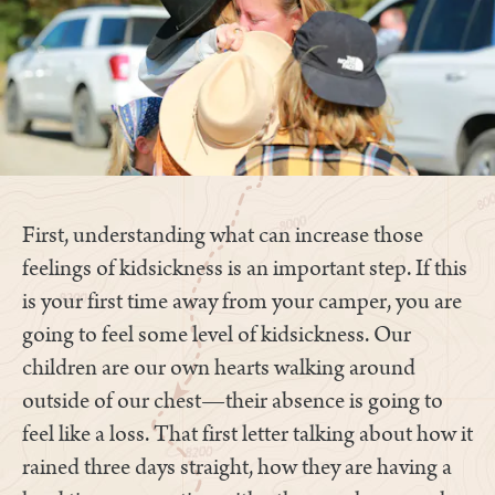
First, understanding what can increase those
feelings of kidsickness is an important step. If this
is your first time away from your camper, you are
going to feel some level of kidsickness. Our
children are our own hearts walking around
outside of our chest—their absence is going to
feel like a loss. That first letter talking about how it
rained three days straight, how they are having a