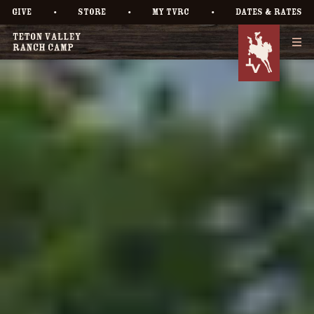
•
•
•
GIVE
STORE
MY TVRC
DATES & RATES