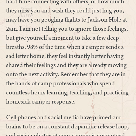
hard time connecting with others, or how much
they miss you and wish they could just hug you,
may have you googling flights to Jackson Hole at
2am. I am not telling you to ignore those feelings,
but give yourself a moment to take a few deep
breaths. 98% of the time when a camper sends a
sad letter home, they feel instantly better having
shared their feelings and they are already moving
onto the next activity. Remember that they are in
the hands of camp professionals who spend
countless hours learning, teaching, and practicing
homesick camper response.
Cell phones and social media have primed our
brains to be on a constant dopamine release loop,
and seeing photos of your camper is guaranteed