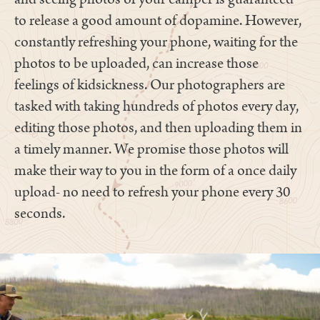
to release a good amount of dopamine. However,
constantly refreshing your phone, waiting for the
photos to be uploaded, can increase those
feelings of kidsickness. Our photographers are
tasked with taking hundreds of photos every day,
editing those photos, and then uploading them in
a timely manner. We promise those photos will
make their way to you in the form of a once daily
upload- no need to refresh your phone every 30
seconds.