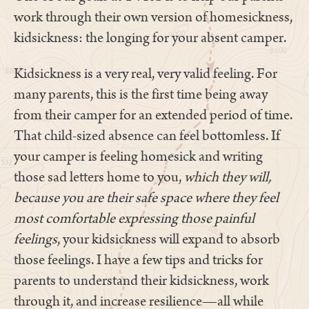
work through their own version of homesickness,
kidsickness: the longing for your absent camper.
Kidsickness is a very real, very valid feeling. For
many parents, this is the first time being away
from their camper for an extended period of time.
That child-sized absence can feel bottomless. If
your camper is feeling homesick and writing
those sad letters home to you,
which they will,
because you are their safe space where they feel
most comfortable expressing those painful
feelings
, your kidsickness will expand to absorb
those feelings. I have a few tips and tricks for
parents to understand their kidsickness, work
through it, and increase resilience—all while