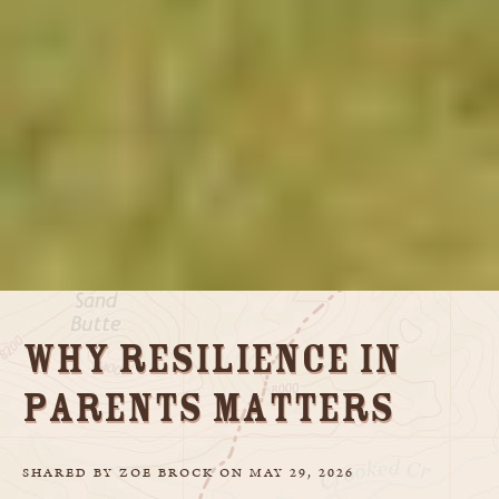
Why Resilience in
Parents Matters
SHARED
BY
ZOE BROCK
ON
MAY 29, 2026