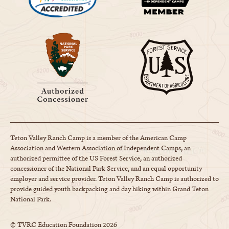
Teton Valley Ranch Camp is a member of the American Camp
Association and Western Association of Independent Camps, an
authorized permittee of the US Forest Service, an authorized
concessioner of the National Park Service, and an equal opportunity
employer and service provider. Teton Valley Ranch Camp is authorized to
provide guided youth backpacking and day hiking within Grand Teton
National Park.
© TVRC Education Foundation
2026