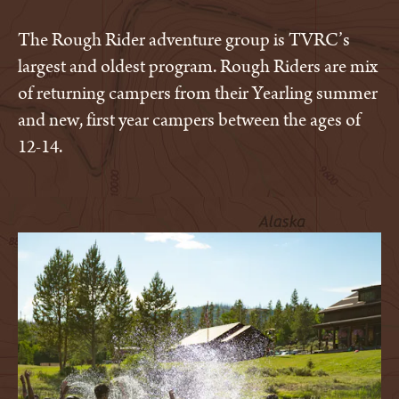
The Rough Rider adventure group is TVRC’s
largest and oldest program. Rough Riders are mix
of returning campers from their Yearling summer
and new, first year campers between the ages of
12-14.