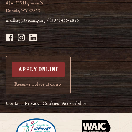
4341 US Highway 26
Dubois, WY 82513
mailbag@tvrcamp.org
(307) 455-2885
APPLY ONLINE
Reserve a place at camp!
Contact
Privacy
Cookies
Accessibility