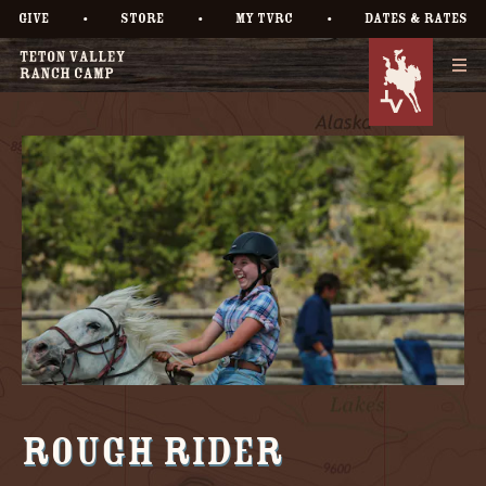
•
•
•
GIVE
STORE
MY TVRC
DATES & RATES
Rough Rider