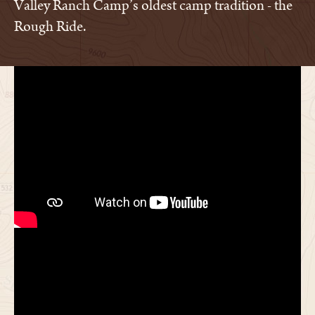
Valley Ranch Camp’s oldest camp tradition - the
Rough Ride.