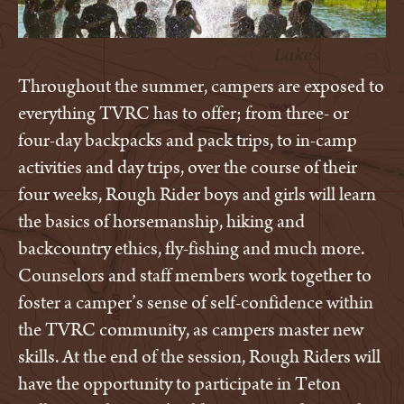
Throughout the summer, campers are exposed to
everything TVRC has to offer; from three- or
four-day backpacks and pack trips, to in-camp
activities and day trips, over the course of their
four weeks, Rough Rider boys and girls will learn
the basics of horsemanship, hiking and
backcountry ethics, fly-fishing and much more.
Counselors and staff members work together to
foster a camper’s sense of self-confidence within
the TVRC community, as campers master new
skills. At the end of the session, Rough Riders will
have the opportunity to participate in Teton