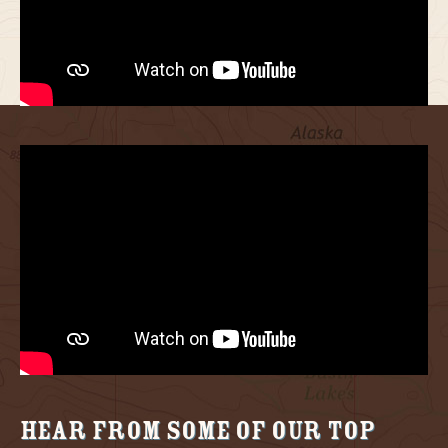
Hear from some of our Top