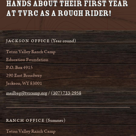
Hands about their first year
at TVRC as a Rough Rider!
(Year-round)
JACKSON OFFICE
Teton Valley Ranch Camp
Education Foundation
P.O. Box 4915
290 East Broadway
Jackson, WY 83001
mailbag@tvrcamp.org
(307) 733-2958
(Summer)
RANCH OFFICE
Teton Valley Ranch Camp