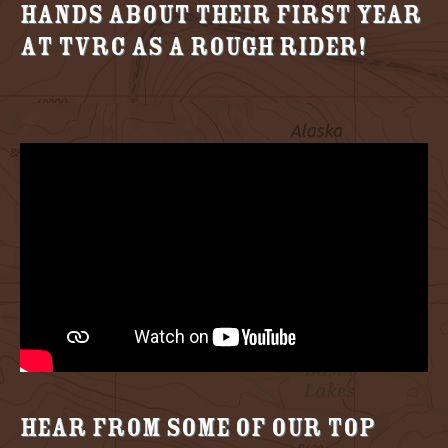
Hands about their first year
at TVRC as a Rough Rider!
Hear from some of our Top