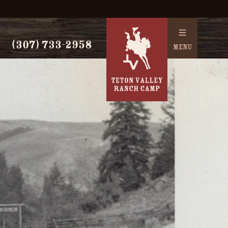
(307) 733-2958
MENU