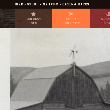
•
•
•
GIVE
STORE
MY TVRC
DATES & RATES
Request
Apply
Serv
Info
For Camp
St