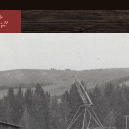
e On
aff