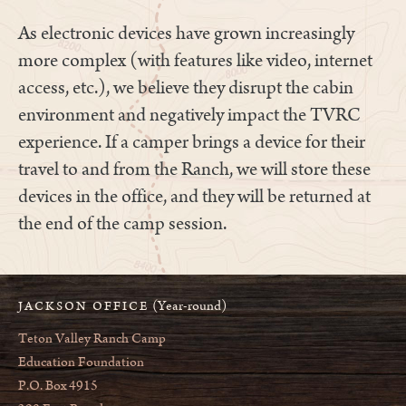
As electronic devices have grown increasingly
more complex (with features like video, internet
access, etc.), we believe they disrupt the cabin
environment and negatively impact the TVRC
experience. If a camper brings a device for their
travel to and from the Ranch, we will store these
devices in the office, and they will be returned at
the end of the camp session.
(Year-round)
JACKSON OFFICE
Teton Valley Ranch Camp
Education Foundation
P.O. Box 4915