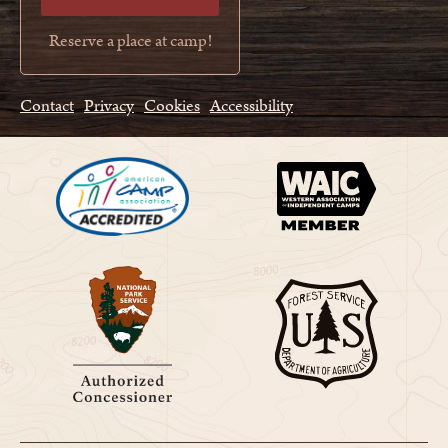
Reserve a place at camp!
Contact
Privacy
Cookies
Accessibility