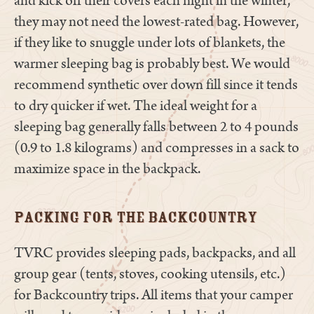
and kick off their covers each night in the winter,
they may not need the lowest-rated bag. However,
if they like to snuggle under lots of blankets, the
warmer sleeping bag is probably best. We would
recommend synthetic over down fill since it tends
to dry quicker if wet. The ideal weight for a
sleeping bag generally falls between 2 to 4 pounds
(0.9 to 1.8 kilograms) and compresses in a sack to
maximize space in the backpack.
Packing for the Backcountry
TVRC provides sleeping pads, backpacks, and all
group gear (tents, stoves, cooking utensils, etc.)
for Backcountry trips. All items that your camper