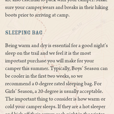
sure your camper wears and breaks in their hiking
boots prior to arriving at camp.
Sleeping Bag
Being warm and dry is essential for a good night’s
sleep on the trail and we feel it is the most
important purchase you will make for your
camper this summer. Typically, Boys’ Season can
be cooler in the first two weeks, so we
recommend a 0-degree rated sleeping bag. For
Girls’ Season, a 20-degree is usually acceptable.
The important thing to consider is how warm or
cold your camper sleeps. If they are a hot sleeper