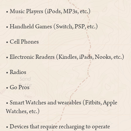
• Music Players (iPods, MP3s, etc.)
• Handheld Games (Switch, PSP, etc.)
• Cell Phones
• Electronic Readers (Kindles, iPads, Nooks, etc.)
• Radios
• Go Pros
• Smart Watches and wearables (Fitbits, Apple
Watches, etc.)
• Devices that require recharging to operate