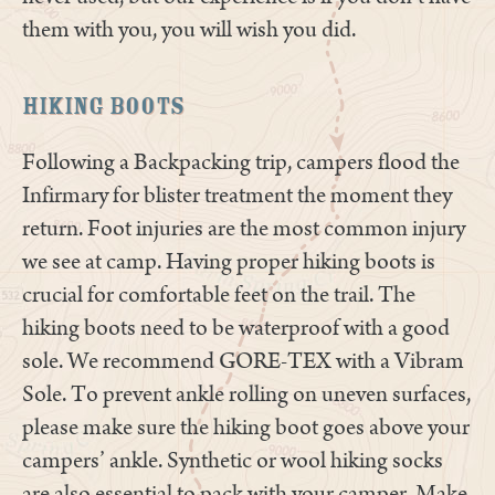
them with you, you will wish you did.
Hiking Boots
Following a Backpacking trip, campers flood the
Infirmary for blister treatment the moment they
return. Foot injuries are the most common injury
we see at camp. Having proper hiking boots is
crucial for comfortable feet on the trail. The
hiking boots need to be waterproof with a good
sole. We recommend GORE-TEX with a Vibram
Sole. To prevent ankle rolling on uneven surfaces,
please make sure the hiking boot goes above your
campers’ ankle. Synthetic or wool hiking socks
are also essential to pack with your camper. Make