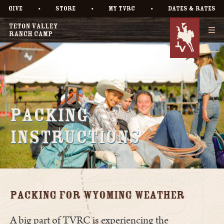
•
•
•
GIVE
STORE
MY TVRC
DATES & RATES
Packing
Instructions
Packing for Wyoming Weather
A big part of TVRC is experiencing the