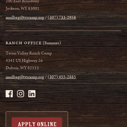
290 East Broadway
Jackson, WY 83001
mailbag@tvrcamp.org
(307) 733-2958
(Summer)
RANCH OFFICE
Teton Valley Ranch Camp
4341 US Highway 26
Dubois, WY 82513
mailbag@tvrcamp.org
(307) 455-2885
APPLY ONLINE