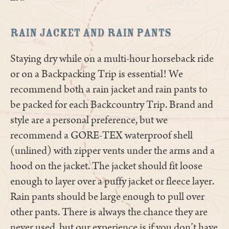
Rain Jacket and Rain Pants
Staying dry while on a multi-hour horseback ride
or on a Backpacking Trip is essential! We
recommend both a rain jacket and rain pants to
be packed for each Backcountry Trip. Brand and
style are a personal preference, but we
recommend a GORE-TEX waterproof shell
(unlined) with zipper vents under the arms and a
hood on the jacket. The jacket should fit loose
enough to layer over a puffy jacket or fleece layer.
Rain pants should be large enough to pull over
other pants. There is always the chance they are
never used, but our experience is if you don’t have