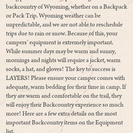
backcountry of Wyoming, whether on a Backpack
or Pack Trip. Wyoming weather can be
unpredictable, and we are not able to reschedule
trips due to rain or snow. Because of this, your
campers’ equipment is extremely important.
While summer days may be warm and sunny,
mornings and nights will require a jacket, warm
socks, a hat, and gloves! The key to success is
LAYERS! Please ensure your camper comes with
adequate, warm bedding for their time in camp. If
they are warm and comfortable on the trail, they
will enjoy their Backcountry experience so much
more! Here are a few extra details on the most
important Backcountry items on the Equipment
list.