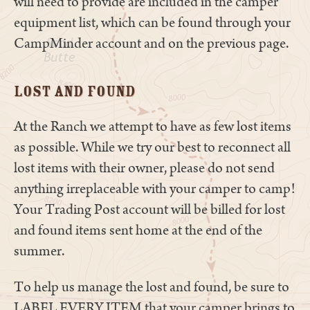
will need to provide are included in the camper
equipment list, which can be found through your
CampMinder account and on the previous page.
Lost and Found
At the Ranch we attempt to have as few lost items
as possible. While we try our best to reconnect all
lost items with their owner, please do not send
anything irreplaceable with your camper to camp!
Your Trading Post account will be billed for lost
and found items sent home at the end of the
summer.
To help us manage the lost and found, be sure to
LABEL EVERY ITEM that your camper brings to