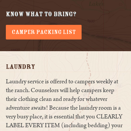
Know What to Bring?
CAMPER PACKING LIST
Laundry
Laundry service is offered to campers weekly at
the ranch. Counselors will help campers keep
their clothing clean and ready for whatever
adventure awaits! Because the laundry room is a
very busy place, it is essential that you CLEARLY
LABEL EVERY ITEM (including bedding) your