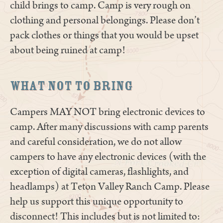
child brings to camp. Camp is very rough on
clothing and personal belongings. Please don’t
pack clothes or things that you would be upset
about being ruined at camp!
What Not to Bring
Campers MAY NOT bring electronic devices to
camp. After many discussions with camp parents
and careful consideration, we do not allow
campers to have any electronic devices (with the
exception of digital cameras, flashlights, and
headlamps) at Teton Valley Ranch Camp. Please
help us support this unique opportunity to
disconnect! This includes but is not limited to: