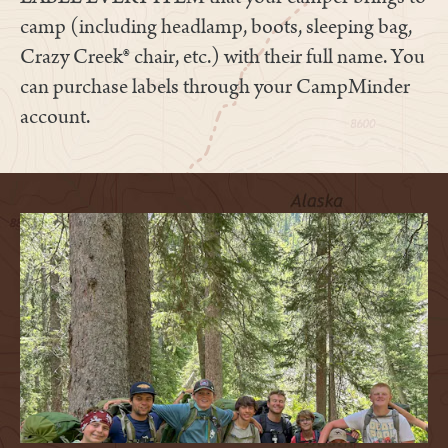
camp (including headlamp, boots, sleeping bag,
Crazy Creek® chair, etc.) with their full name. You
can purchase labels through your CampMinder
account.