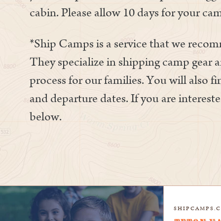
cabin. Please allow 10 days for your cam
*Ship Camps is a service that we reco
They specialize in shipping camp gear a
process for our families. You will also f
and departure dates. If you are intereste
below.
SHIPCAMPS.