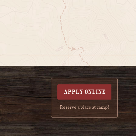
APPLY ONLINE
Reserve a place at camp!