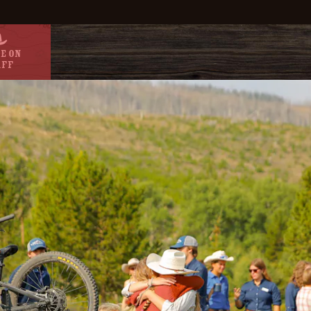
e On
aff