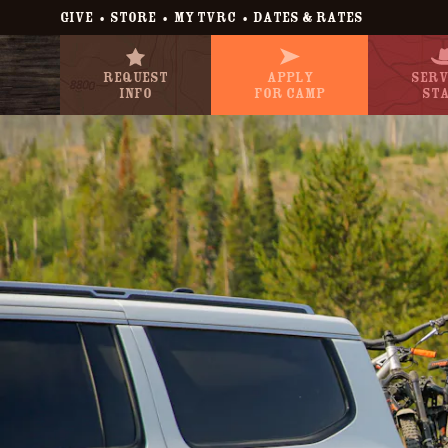
•
•
•
GIVE
STORE
MY TVRC
DATES & RATES
Request
Apply
Serv
Info
For Camp
St