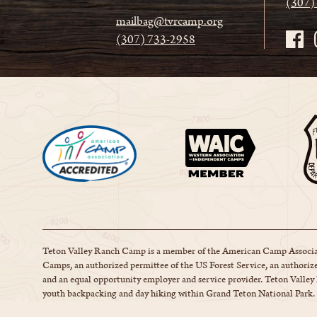
(307)
mailbag@tvrcamp.org
(307) 733-2958
Teton Valley Ranch Camp is a member of the American Camp Associa
Camps, an authorized permittee of the US Forest Service, an authorize
and an equal opportunity employer and service provider. Teton Valle
youth backpacking and day hiking within Grand Teton National Park.