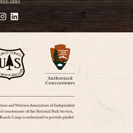
 455-2885
tion and Western Association of Independent
d concessioner of the National Park Service,
y Ranch Camp is authorized to provide guided