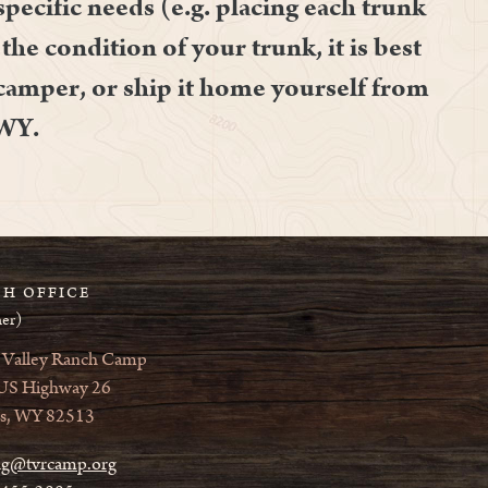
specific needs (e.g. placing each trunk
the condition of your trunk, it is best
 camper, or ship it home yourself from
 WY.
H OFFICE
er)
 Valley Ranch Camp
US Highway 26
s, WY 82513
ag@tvrcamp.org