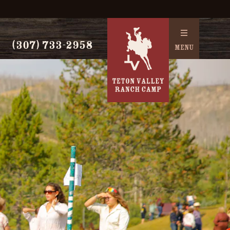
(307) 733-2958
MENU