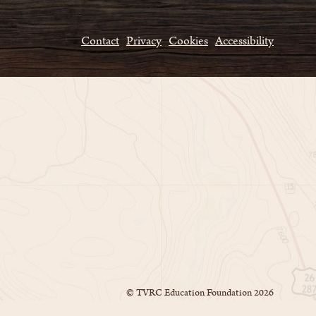
Contact
Privacy
Cookies
Accessibility
© TVRC Education Foundation
2026