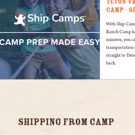
TETON V
CAMP - S
With Ship Camps
Ranch Camp has
minutes, you c
transportation 
straight to Te
back.
Shipping From Camp