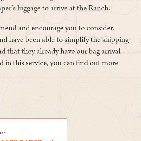
per’s luggage to arrive at the Ranch.
mmend and encourage you to consider.
nd have been able to simplify the shipping
ind that they already have our bag arrival
d in this service, you can find out more
COM