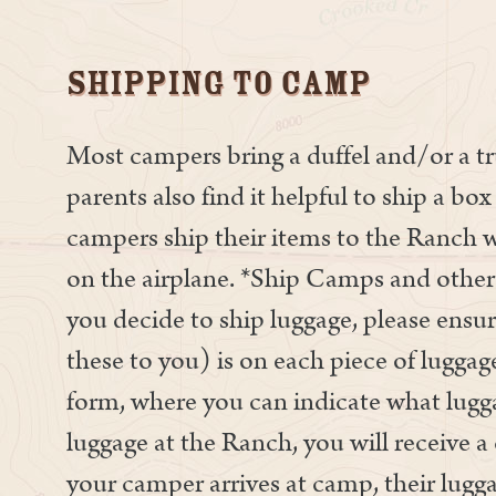
Shipping To Camp
Most campers bring a duffel and/or a 
parents also find it helpful to ship a b
campers ship their items to the Ranch w
on the airplane. *Ship Camps and other 
you decide to ship luggage, please ensu
these to you) is on each piece of lugga
form, where you can indicate what lugg
luggage at the Ranch, you will receive 
your camper arrives at camp, their lugga