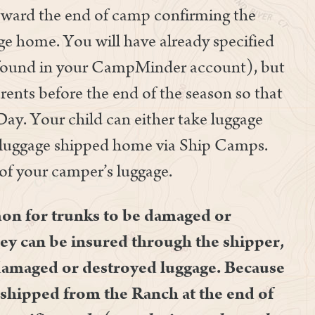
toward the end of camp confirming the
e home. You will have already specified
(found in your CampMinder account), but
rents before the end of the season so that
Day. Your child can either take luggage
r luggage shipped home via Ship Camps.
 of your camper’s luggage.
mon for trunks to be damaged or
ey can be insured through the shipper,
damaged or destroyed luggage. Because
s shipped from the Ranch at the end of