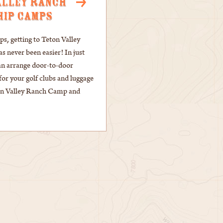
ALLEY RANCH
HIP CAMPS
, getting to Teton Valley
 never been easier! In just
an arrange door-to-door
for your golf clubs and luggage
ton Valley Ranch Camp and