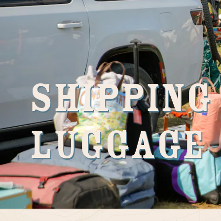
Shipping
Luggage