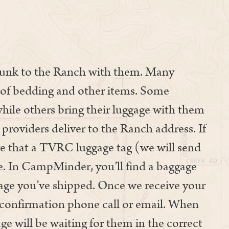
trunk to the Ranch with them. Many
ox of bedding and other items. Some
hile others bring their luggage with them
providers deliver to the Ranch address. If
re that a TVRC luggage tag (we will send
ge. In CampMinder, you’ll find a baggage
age you’ve shipped. Once we receive your
a confirmation phone call or email. When
ge will be waiting for them in the correct