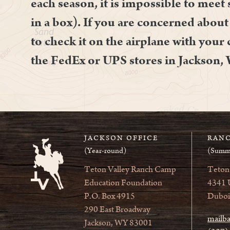
each season, it is impossible to meet 
in a box). If you are concerned about 
to check it on the airplane with your
the FedEx or UPS stores in Jackson,
JACKSON OFFICE
RANC
(Year-round)
(Summ
Teton Valley Ranch Camp
Teton
Education Foundation
4341 
P.O. Box 4915
Duboi
290 East Broadway
mailb
Jackson, WY 83001