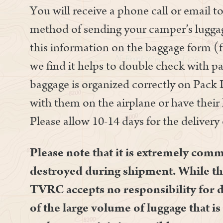
You will receive a phone call or email 
method of sending your camper’s luggag
this information on the baggage form 
we find it helps to double check with pa
baggage is organized correctly on Pack 
with them on the airplane or have thei
Please allow 10-14 days for the delivery
Please note that it is extremely com
destroyed during shipment. While th
TVRC accepts no responsibility for 
of the large volume of luggage that i