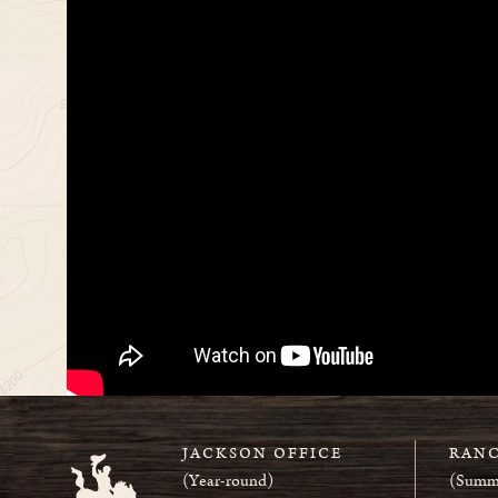
JACKSON OFFICE
RANC
(Year-round)
(Summ