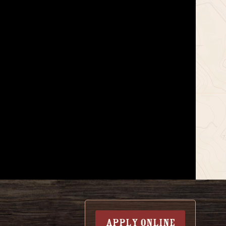
APPLY ONLINE