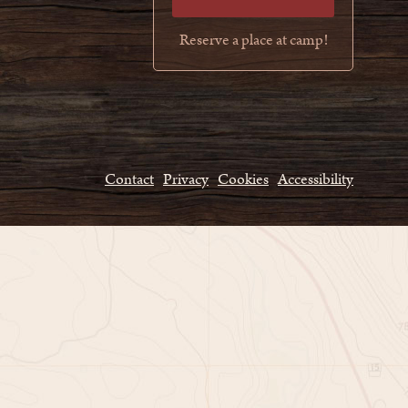
Reserve a place at camp!
Contact
Privacy
Cookies
Accessibility