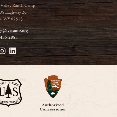
 Valley Ranch Camp
US Highway 26
s, WY 82513
ag@tvrcamp.org
 455-2885