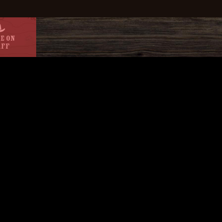
e On
aff