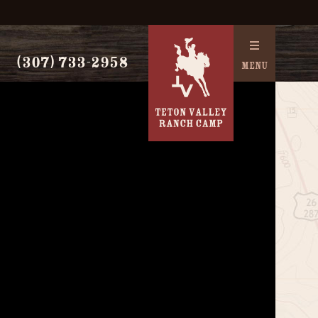
(307) 733-2958
MENU