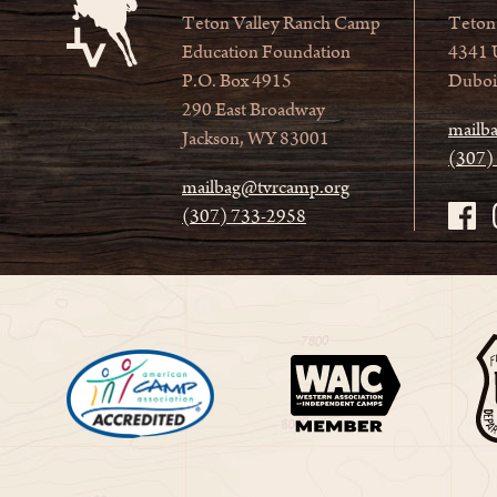
Teton Valley Ranch Camp
Teton
Education Foundation
4341 
P.O. Box 4915
Duboi
290 East Broadway
mailb
Jackson, WY 83001
(307)
mailbag@tvrcamp.org
(307) 733-2958