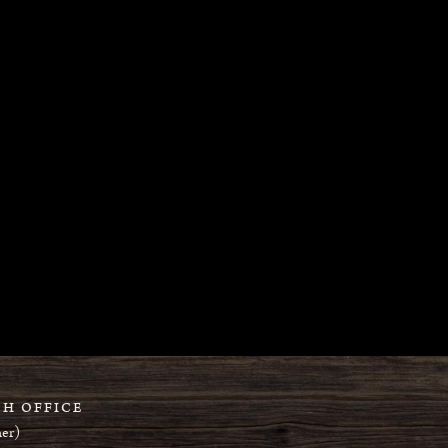
H OFFICE
er)