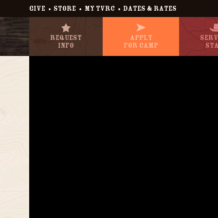
•
•
•
GIVE
STORE
MY TVRC
DATES & RATES
Request
Apply
Serv
Info
For Camp
St