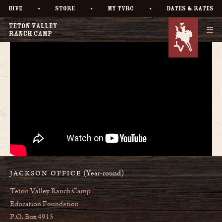
•
•
•
GIVE
STORE
MY TVRC
DATES & RATES
(Year-round)
JACKSON OFFICE
Teton Valley Ranch Camp
Education Foundation
P.O. Box 4915