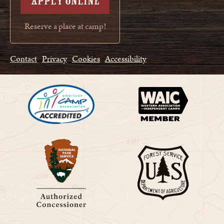
APPLY ONLINE
Reserve a place at camp!
Contact
Privacy
Cookies
Accessibility