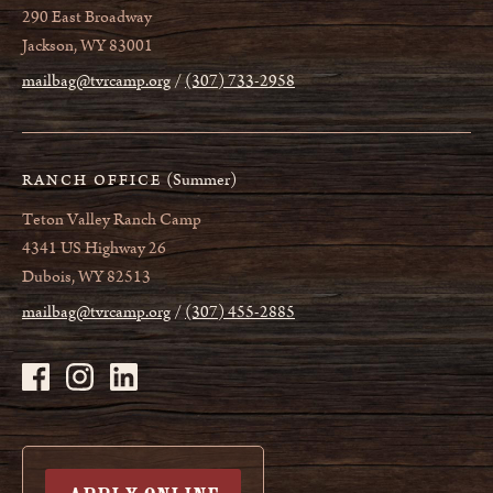
290 East Broadway
Jackson, WY 83001
mailbag@tvrcamp.org
(307) 733-2958
(Summer)
RANCH OFFICE
Teton Valley Ranch Camp
4341 US Highway 26
Dubois, WY 82513
mailbag@tvrcamp.org
(307) 455-2885