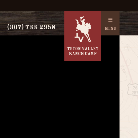
(307) 733-2958
MENU