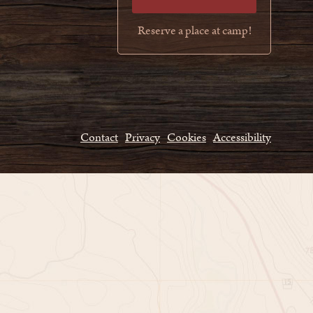
Reserve a place at camp!
Contact
Privacy
Cookies
Accessibility