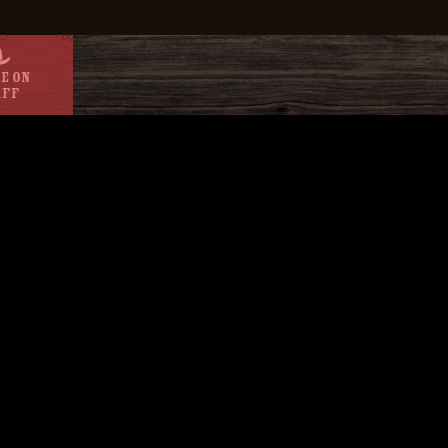
e On
aff