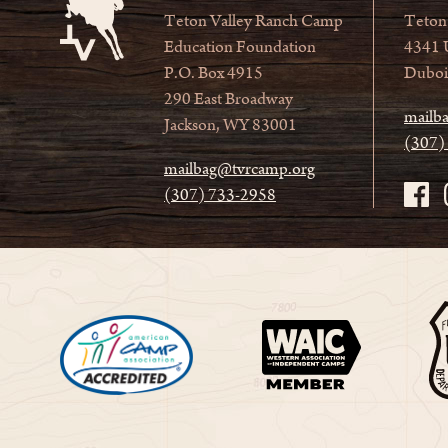
Teton Valley Ranch Camp
Teton
Education Foundation
4341 
P.O. Box 4915
Duboi
290 East Broadway
mailb
Jackson, WY 83001
(307)
mailbag@tvrcamp.org
(307) 733-2958