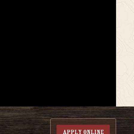
APPLY ONLINE