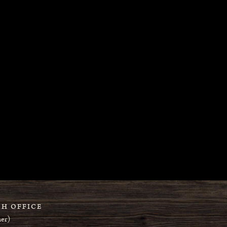
H OFFICE
er)