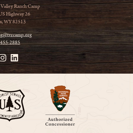
 Valley Ranch Camp
US Highway 26
s, WY 82513
ag@tvrcamp.org
 455-2885