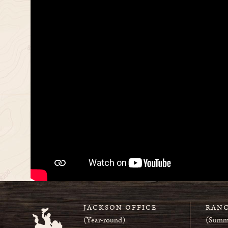
JACKSON OFFICE
RANC
(Year-round)
(Summ