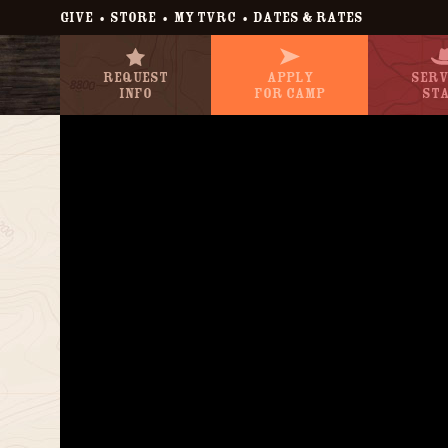
•
•
•
GIVE
STORE
MY TVRC
DATES & RATES
Request
Apply
Serv
Info
For Camp
St