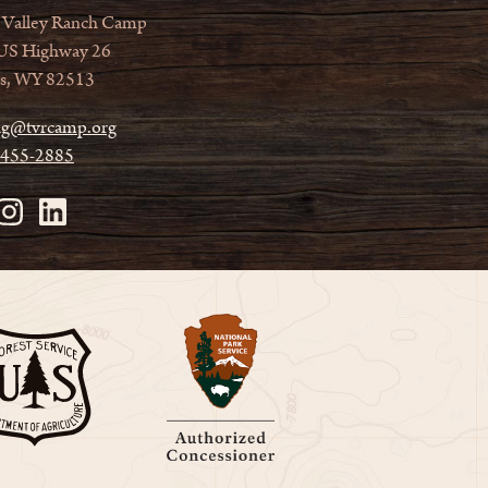
 Valley Ranch Camp
US Highway 26
s, WY 82513
ag@tvrcamp.org
 455-2885