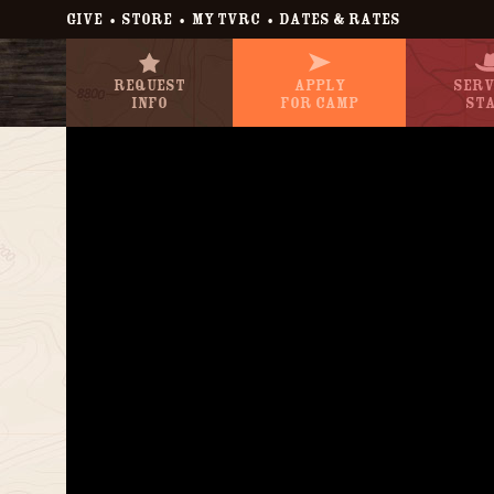
•
•
•
GIVE
STORE
MY TVRC
DATES & RATES
Request
Apply
Serv
Info
For Camp
St