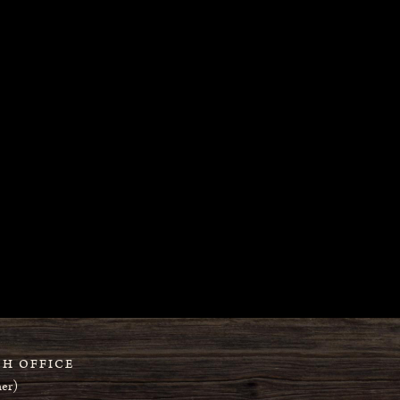
H OFFICE
er)