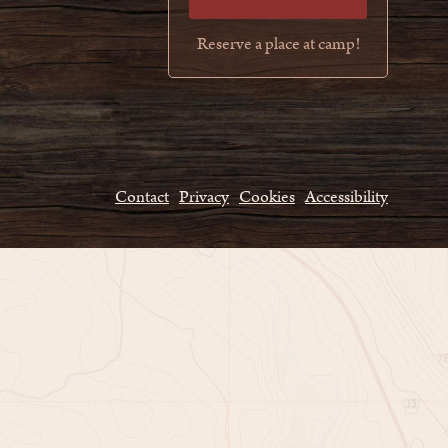
Reserve a place at camp!
Contact
Privacy
Cookies
Accessibility