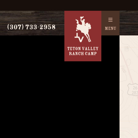
(307) 733-2958
MENU