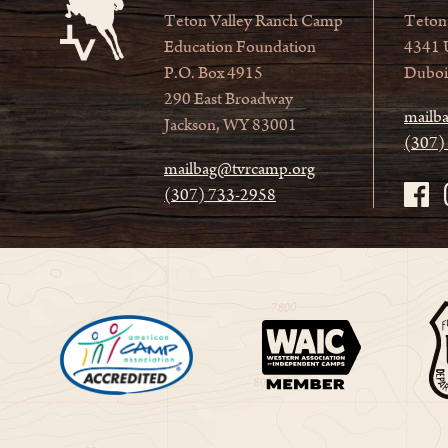
Teton Valley Ranch Camp
Teton
Education Foundation
4341 
P.O. Box 4915
Duboi
290 East Broadway
mailb
Jackson, WY 83001
(307)
mailbag@tvrcamp.org
(307) 733-2958