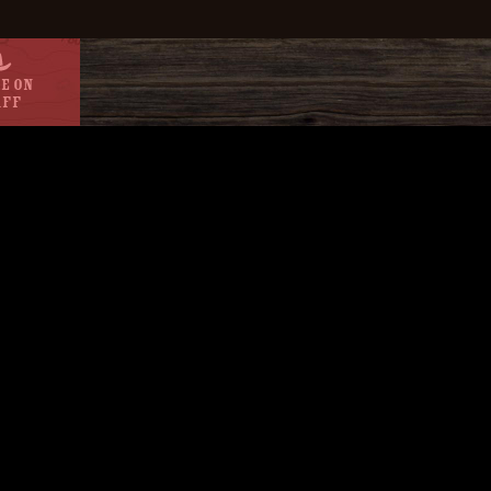
e On
aff