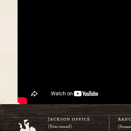
JACKSON OFFICE
RANC
(Year-round)
(Summ