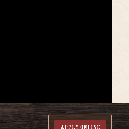
APPLY ONLINE