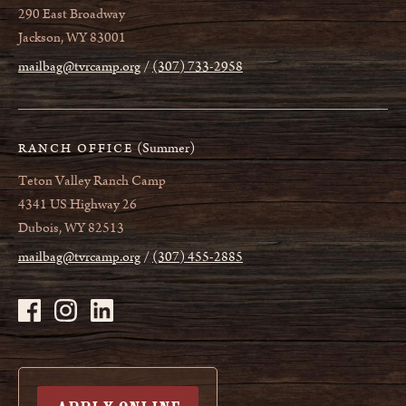
290 East Broadway
Jackson, WY 83001
mailbag@tvrcamp.org
(307) 733-2958
(Summer)
RANCH OFFICE
Teton Valley Ranch Camp
4341 US Highway 26
Dubois, WY 82513
mailbag@tvrcamp.org
(307) 455-2885