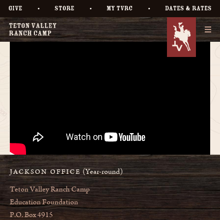
•
•
•
GIVE
STORE
MY TVRC
DATES & RATES
(Year-round)
JACKSON OFFICE
Teton Valley Ranch Camp
Education Foundation
P.O. Box 4915