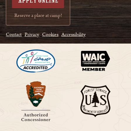
APPLY ONLINE
Reserve a place at camp!
Contact
Privacy
Cookies
Accessibility