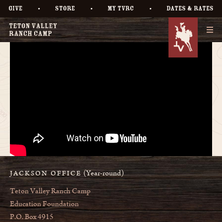
•
•
•
GIVE
STORE
MY TVRC
DATES & RATES
(Year-round)
JACKSON OFFICE
Teton Valley Ranch Camp
Education Foundation
P.O. Box 4915