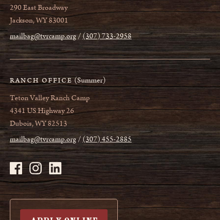
290 East Broadway
Jackson, WY 83001
mailbag@tvrcamp.org
(307) 733-2958
(Summer)
RANCH OFFICE
Teton Valley Ranch Camp
4341 US Highway 26
Dubois, WY 82513
mailbag@tvrcamp.org
(307) 455-2885