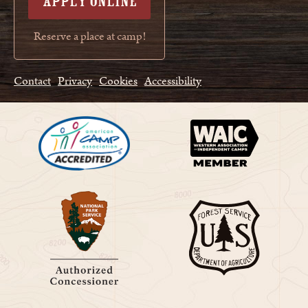
APPLY ONLINE
Reserve a place at camp!
Contact
Privacy
Cookies
Accessibility