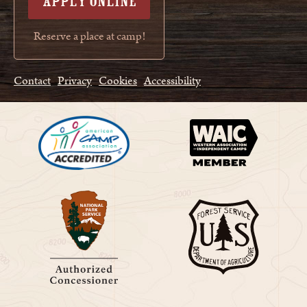
APPLY ONLINE
Reserve a place at camp!
Contact
Privacy
Cookies
Accessibility