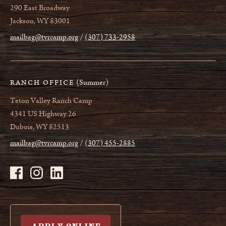
290 East Broadway
Jackson, WY 83001
mailbag@tvrcamp.org
(307) 733-2958
(Summer)
RANCH OFFICE
Teton Valley Ranch Camp
4341 US Highway 26
Dubois, WY 82513
mailbag@tvrcamp.org
(307) 455-2885