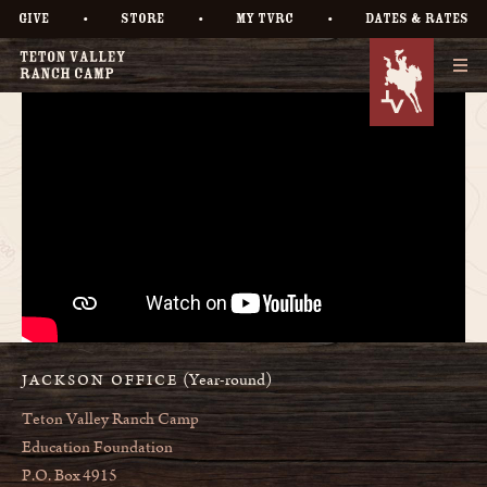
•
•
•
GIVE
STORE
MY TVRC
DATES & RATES
(Year-round)
JACKSON OFFICE
Teton Valley Ranch Camp
Education Foundation
P.O. Box 4915