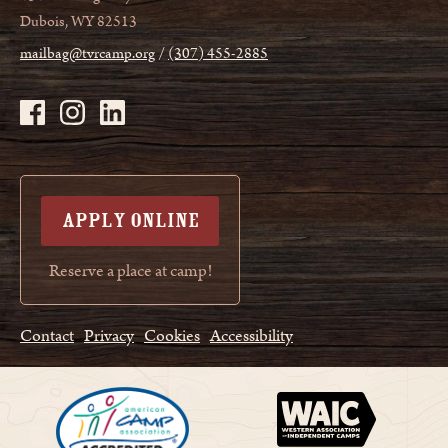
Dubois, WY 82513
mailbag@tvrcamp.org
(307) 455-2885
APPLY ONLINE
Reserve a place at camp!
Contact
Privacy
Cookies
Accessibility