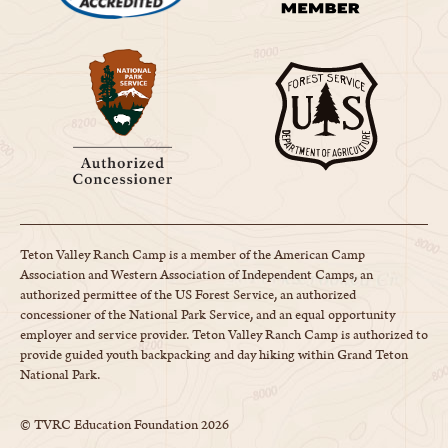
Teton Valley Ranch Camp is a member of the American Camp
Association and Western Association of Independent Camps, an
authorized permittee of the US Forest Service, an authorized
concessioner of the National Park Service, and an equal opportunity
employer and service provider. Teton Valley Ranch Camp is authorized to
provide guided youth backpacking and day hiking within Grand Teton
National Park.
© TVRC Education Foundation
2026