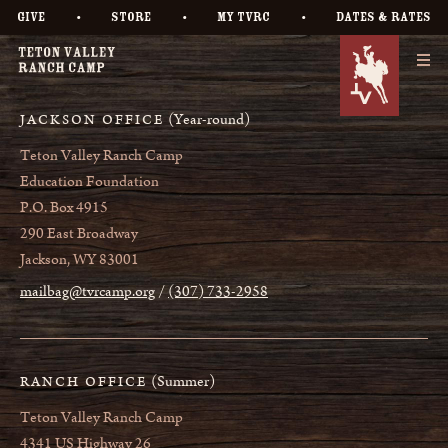
•
•
•
GIVE
STORE
MY TVRC
DATES & RATES
(Year-round)
JACKSON OFFICE
Teton Valley Ranch Camp
Education Foundation
P.O. Box 4915
290 East Broadway
Jackson, WY 83001
mailbag@tvrcamp.org
(307) 733-2958
(Summer)
RANCH OFFICE
Teton Valley Ranch Camp
4341 US Highway 26