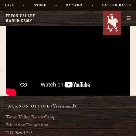
•
•
•
GIVE
STORE
MY TVRC
DATES & RATES
(Year-round)
JACKSON OFFICE
Teton Valley Ranch Camp
Education Foundation
P.O. Box 4915