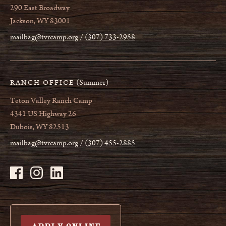
290 East Broadway
Jackson, WY 83001
mailbag@tvrcamp.org
(307) 733-2958
(Summer)
RANCH OFFICE
Teton Valley Ranch Camp
4341 US Highway 26
Dubois, WY 82513
mailbag@tvrcamp.org
(307) 455-2885