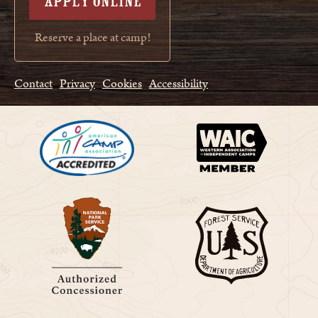
APPLY ONLINE
Reserve a place at camp!
Contact
Privacy
Cookies
Accessibility